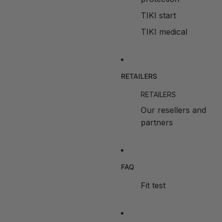
TIKI start
TIKI medical
RETAILERS
RETAILERS
Our resellers and
partners
FAQ
Fit test