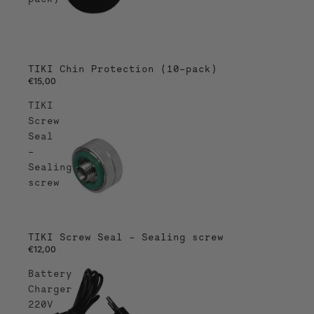
TIKI Chin Protection (10-pack)
€15,00
TIKI
Screw
Seal
–
Sealing
screw
TIKI Screw Seal – Sealing screw
€12,00
Battery
Charger
220V