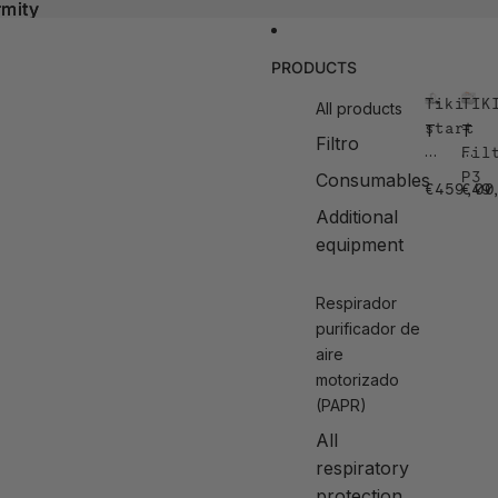
rmity
rmity
PRODUCTS
Tiki
TIK
All products
start
–
T
T
Filtro
ik
IK
Fil
i
I
P3
Consumables
€459,00
€49
st
–
a
Fi
Additional
rt
lt
equipment
e
r
P
Respirador
3
purificador de
aire
motorizado
(PAPR)
All
respiratory
protection