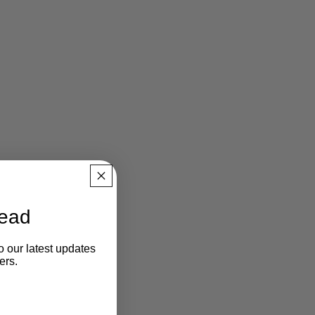
ead
o our latest updates
ers.