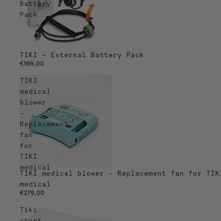
Battery
Pack
TIKI – External Battery Pack
€199,00
TIKI
medical
blower
–
Replacement
fan
for
TIKI
medical
TIKI medical blower – Replacement fan for TIK
medical
€279,00
Tiki
start