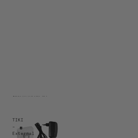
Skip to results list
TIKI
–
External