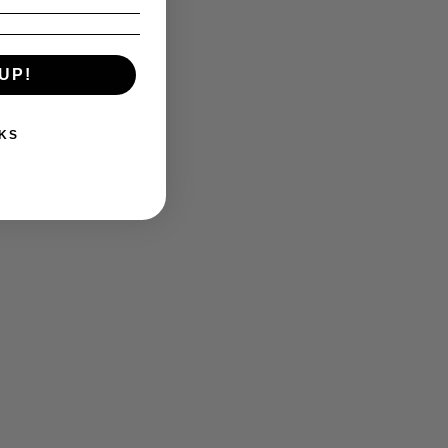
UP!
KS