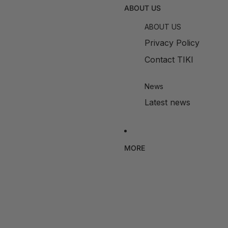
ABOUT US
ABOUT US
Privacy Policy
Contact TIKI
News
Latest news
MORE