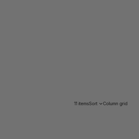
11 items
Sort
Column grid