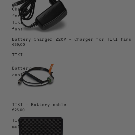
–
Charger
for
TIKI
fans
Battery Charger 220V – Charger for TIKI fans
€59,00
TIKI
–
Battery
cable
TIKI – Battery cable
€25,00
Tiki
multi