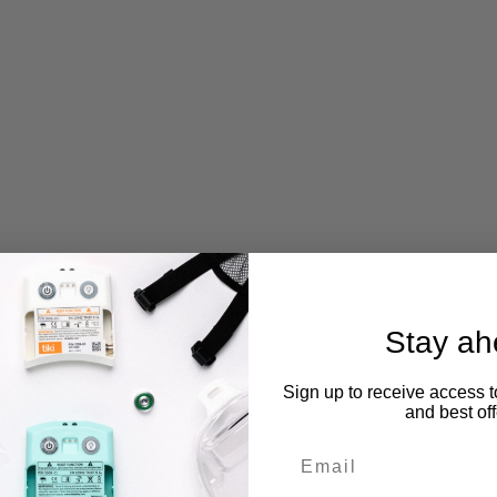
Stay ah
Sign up to receive access t
and best off