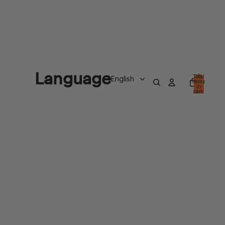
Language
Total
items
in
cart:
0