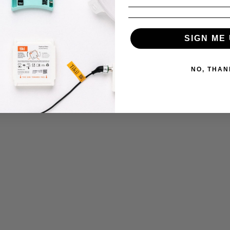
SIGN ME 
ns
NO, THAN