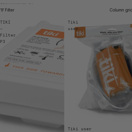
Skip to results list
Filter
Column gri
TIKI
Tiki
–
user
Filter
P3
Tiki user