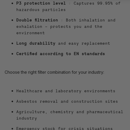
P3 protection level
: Captures 99.95% of
hazardous particles
Double filtration
: Both inhalation and
exhalation – protects you and the
environment
Long durability
and easy replacement
Certified according to EN standards
Choose the right filter combination for your industry:
Healthcare and laboratory environments
Asbestos removal and construction sites
Agriculture, chemistry and pharmaceutical
industry
Emergency stock for crisis situations