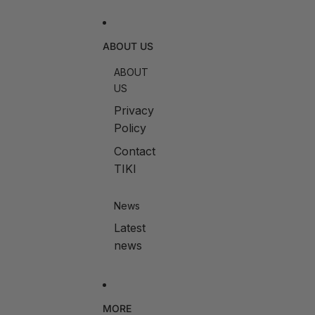
ABOUT US
ABOUT
US
Privacy
Policy
Contact
TIKI
News
Latest
news
MORE