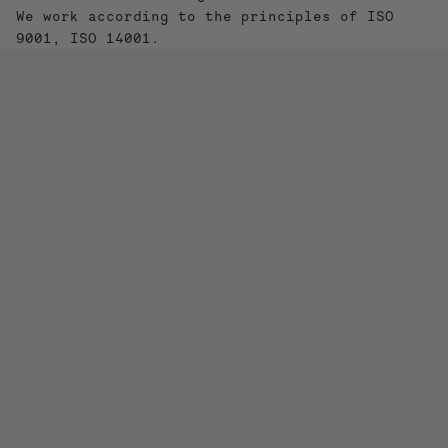
We work according to the principles of ISO
9001, ISO 14001.