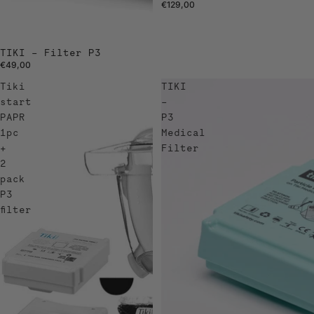
€129,00
TIKI – Filter P3
€49,00
Tiki
TIKI
start
–
PAPR
P3
1pc
Medical
+
Filter
2
pack
P3
filter