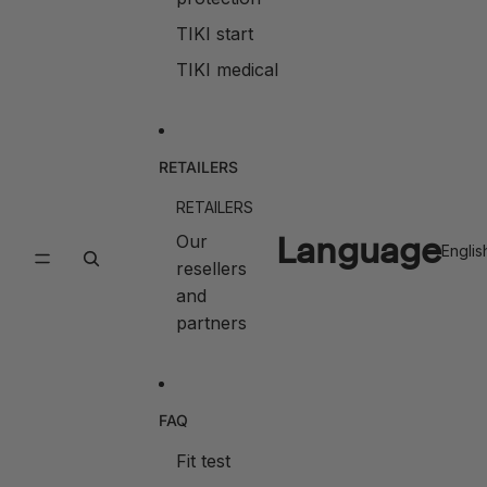
TIKI start
TIKI medical
RETAILERS
RETAILERS
Language
Our
resellers
and
partners
FAQ
Fit test