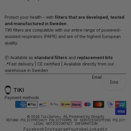
Protect your health – with
filters that are developed, tested
and manufactured in Sweden
.
TIKI filters are compatible with our entire range of powered-
assisted respirators (PAPR) and are of the highest European
quality.
📦 Available as
standard filters
and
replacement kits
📍Fast delivery | CE certified | Available directly from our
warehouse in Sweden
Email
Payment methods
© 2026
TikiSafety AB
, Powered by Shopify
REFUND POLICY
PRIVACY POLICY
TERMS OF SERVICE
SHIPPING POLICY
LEGAL NOTICE
CONTACT INFORMATION
Facebook
Instagram
Youtube
Linkedin