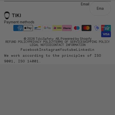
Email
Payment methods
© 2026
TikiSafety AB
, Powered by Shopify
REFUND POLICY
PRIVACY POLICY
TERMS OF SERVICE
SHIPPING POLICY
LEGAL NOTICE
CONTACT INFORMATION
Facebook
Instagram
Youtube
Linkedin
We work according to the principles of ISO
9001, ISO 14001.