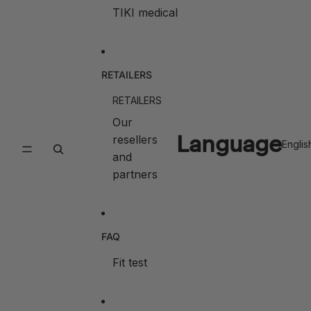
TIKI medical
RETAILERS
RETAILERS
Our
Language
resellers
and
partners
FAQ
Fit test