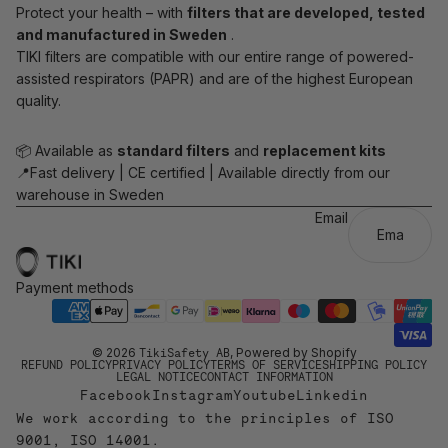
Protect your health – with
filters that are developed, tested
and manufactured in Sweden
.
TIKI filters are compatible with our entire range of powered-
assisted respirators (PAPR) and are of the highest European
quality.
📦 Available as
standard filters
and
replacement kits
📍Fast delivery | CE certified | Available directly from our
warehouse in Sweden
Email
Payment methods
© 2026
TikiSafety AB
, Powered by Shopify
REFUND POLICY
PRIVACY POLICY
TERMS OF SERVICE
SHIPPING POLICY
LEGAL NOTICE
CONTACT INFORMATION
Facebook
Instagram
Youtube
Linkedin
We work according to the principles of ISO
9001, ISO 14001.