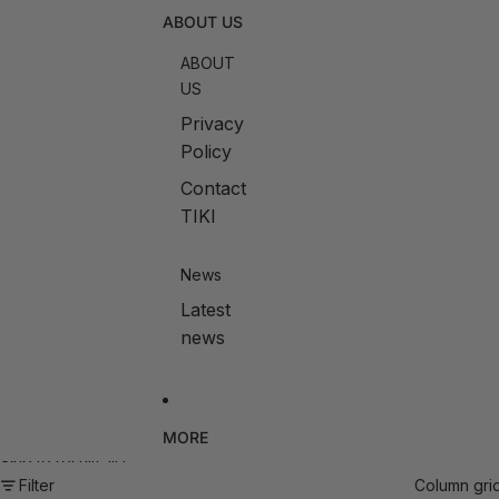
ABOUT US
ABOUT
US
Privacy
Policy
Contact
TIKI
News
Latest
news
MORE
Skip to results list
Filter
Column gri