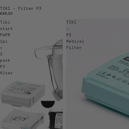
TIKI – Filter P3
€49,00
Tiki
TIKI
start
–
PAPR
P3
1pc
Medical
+
Filter
2
pack
P3
filter