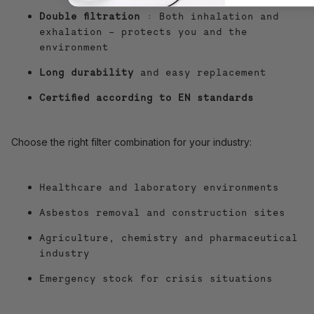
Double filtration
: Both inhalation and
exhalation – protects you and the
environment
Long durability
and easy replacement
Certified according to EN standards
Choose the right filter combination for your industry:
Healthcare and laboratory environments
Asbestos removal and construction sites
Agriculture, chemistry and pharmaceutical
industry
Emergency stock for crisis situations