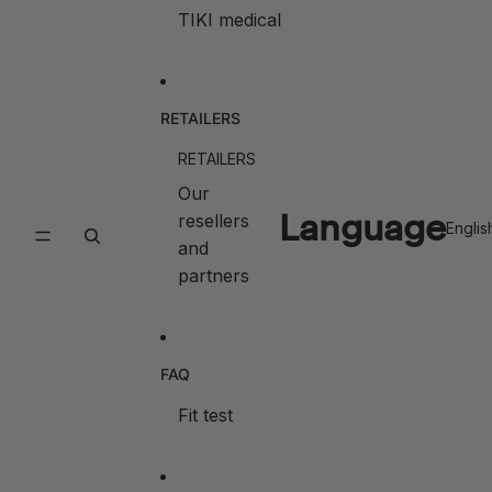
TIKI medical
RETAILERS
RETAILERS
Our
Language
resellers
and
partners
FAQ
Fit test