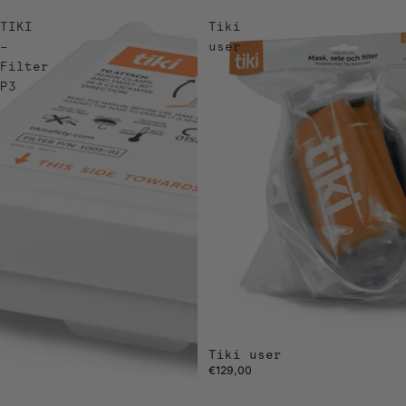
TIKI
Tiki
–
user
Filter
P3
Tiki user
€129,00